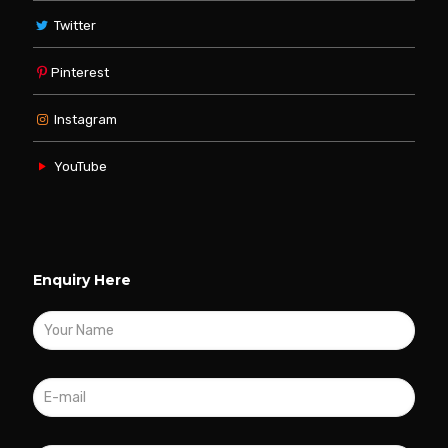
Twitter
Pinterest
Instagram
YouTube
Enquiry Here