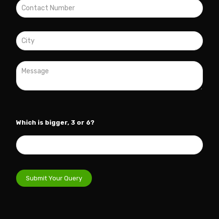
Which is bigger, 3 or 6?