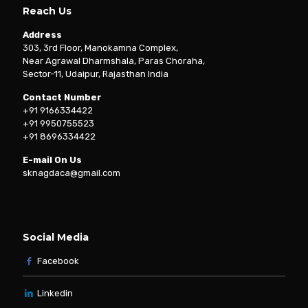
Reach Us
Address
303, 3rd Floor, Manokamna Complex,
Near Agrawal Dharmshala, Paras Choraha,
Sector-11, Udaipur, Rajasthan India
Contact Number
+91 9166334422
+91 9950755523
+91 8696334422
E-mail On Us
sknagdaca@gmail.com
Social Media
Facebook
Linkedin