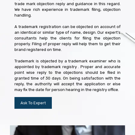
trade mark objection reply and guidance in this regard.
We have rich experience in trademark filing, objection
handling.
A trademark registration can be objected on account of
an identical or similar type of name, design. Our expert’s
consultants help the clients for filing the objection
properly. Filing of proper reply will help them to get their
brand registered on time.
Trademark is objected by a trademark examiner who is
appointed by trademark registry . Proper and accurate
point wise reply to the objections should be filed in
granted time of 30 days. On being satisfaction with the
reply, the authority will accept the application or else
may fix the date for person hearing in the registry office.
Ask To Expert