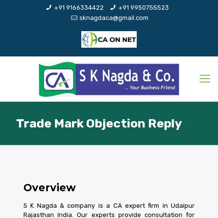
+91 9166334422
+91 9950755523
sknagdaca@gmail.com
Trade Mark Objection Reply
Overview
S K Nagda & company is a CA expert firm in Udaipur
Rajasthan India. Our experts provide consultation for