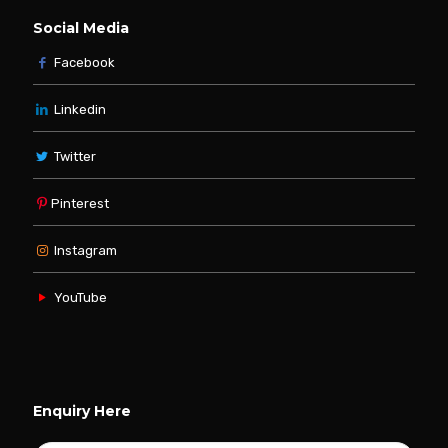
Social Media
Facebook
Linkedin
Twitter
Pinterest
Instagram
YouTube
Enquiry Here