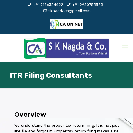
+91 9166334422
+91 9950755523
sknagdaca@gmail.com
ITR Filing Consultants
Overview
We understand the proper tax return filing. It is not just
like file and forgot it. Proper tax return filing makes sure