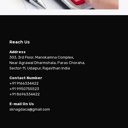
Reach Us
Address
303, 3rd Floor, Manokamna Complex,
Near Agrawal Dharmshala, Paras Choraha,
Sector-11, Udaipur, Rajasthan India
Contact Number
+91 9166334422
+91 9950755523
+91 8696334422
E-mail On Us
sknagdaca@gmail.com