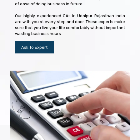
of ease of doing business in future.
Our highly experienced CAs in Udaipur Rajasthan India
are with you at every step and door. These experts make
sure that you live your life comfortably without important
wasting business hours.
Ask To Expert