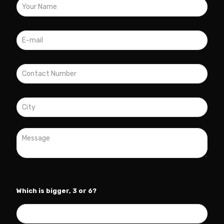
Which is bigger, 3 or 6?