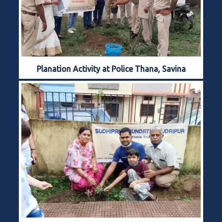
Planation Activity at Police Thana, Savina