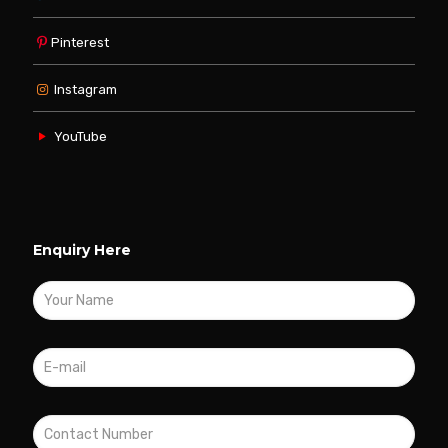
Pinterest
Instagram
YouTube
Enquiry Here