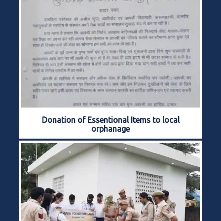
Donation of Essentional Items to local
orphanage