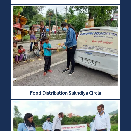
Food Distribution Sukhdiya Circle