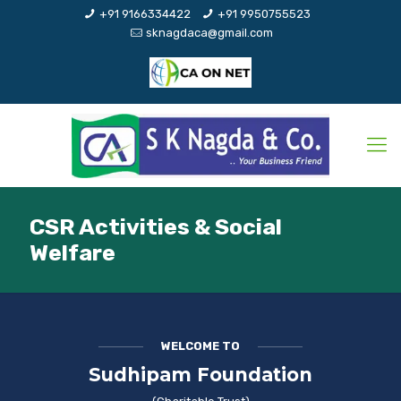
+91 9166334422
+91 9950755523
sknagdaca@gmail.com
CSR Activities & Social
Welfare
WELCOME TO
Sudhipam Foundation