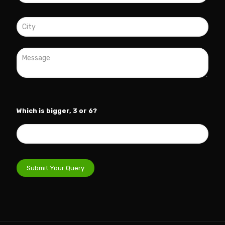
Which is bigger, 3 or 6?