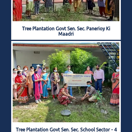
Tree Plantation Govt Sen. Sec. Panerioy Ki
Maadri
Tree Plantation Govt Sen. Sec. School Sector - 4