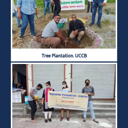
Tree Plantation. UCCB