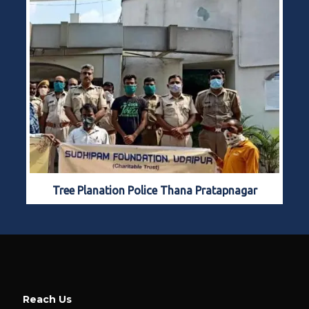
Tree Planation Police Thana Pratapnagar
Reach Us