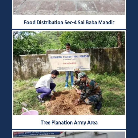
Food Distribution Sec-4 Sai Baba Mandir
Tree Planation Army Area