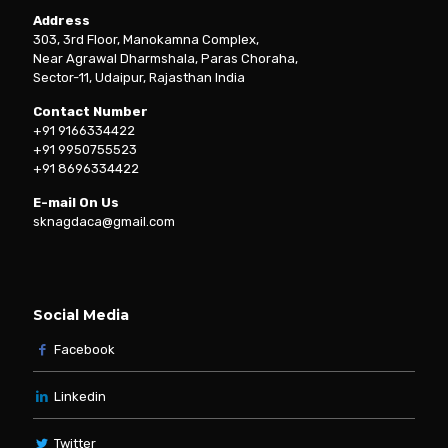
Address
303, 3rd Floor, Manokamna Complex,
Near Agrawal Dharmshala, Paras Choraha,
Sector-11, Udaipur, Rajasthan India
Contact Number
+91 9166334422
+91 9950755523
+91 8696334422
E-mail On Us
sknagdaca@gmail.com
Social Media
Facebook
Linkedin
Twitter