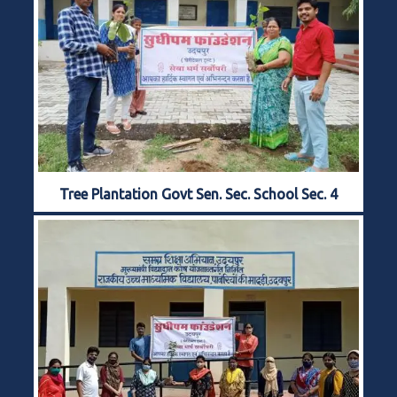
Tree Plantation Govt Sen. Sec. School Sec. 4