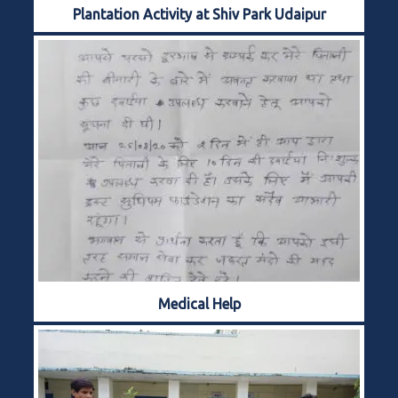
Plantation Activity at Shiv Park Udaipur
Medical Help