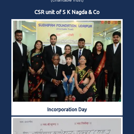
(Charitable Trust)
CSR unit of S K Nagda & Co
Incorporation Day