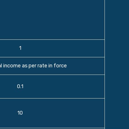
1
l income as per rate in force
0.1
10