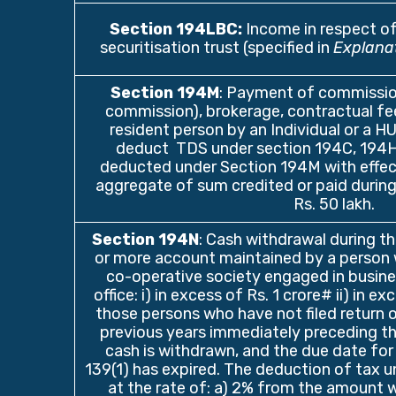
Section 194LBC
:
Income in respect o
securitisation trust (specified in
Explana
Section 194M
: Payment of commissio
commission), brokerage, contractual fee
resident person by an Individual or a HU
deduct TDS under section 194C, 194H, 
deducted under Section 194M with effe
aggregate of sum credited or paid during
Rs. 50 lakh.
Section 194N
: Cash withdrawal during t
or more account maintained by a person 
co-operative society engaged in busine
office: i) in excess of Rs. 1 crore# ii) in e
those persons who have not filed return 
previous years immediately preceding th
cash is withdrawn, and the due date for 
139(1) has expired. The deduction of tax un
at the rate of: a) 2% from the amount w