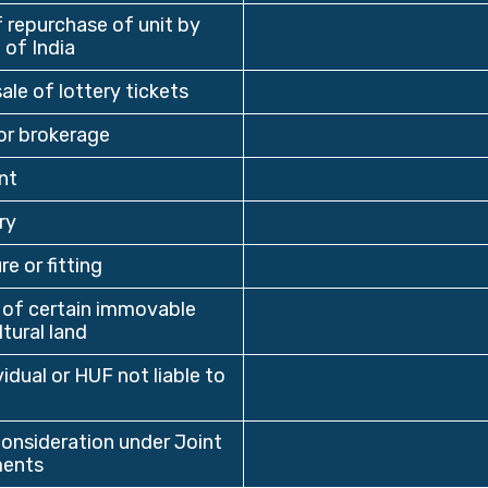
repurchase of unit by
 of India
ale of lottery tickets
r brokerage
nt
ry
re or fitting
 of certain immovable
tural land
dual or HUF not liable to
nsideration under Joint
ents