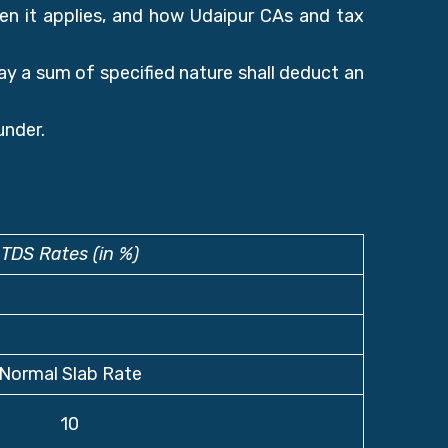
en it applies, and how Udaipur CAs and tax
y a sum of specified nature shall deduct an
under.
TDS Rates (in %)
Normal Slab Rate
10