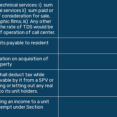
echnical services: i) sum
 services ii) sum paid or
 consideration for sale,
hic films; iii) Any other
the rate of TDS would be
 operation of call center.
its payable to resident
ion on acquisition of
operty
hall deduct tax while
ivable by it from a SPV or
g or letting out any real
o its unit holders.
ng an income to a unit
exempt under Section