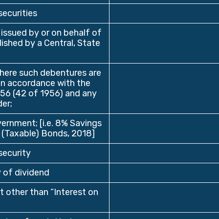
securities
 issued by or on behalf of
lished by a Central, State
here such debentures are
in accordance with the
956 (42 of 1956) and any
er;
vernment; [i.e. 8% Savings
 (Taxable) Bonds, 2018]
security
 of dividend
 other than “Interest on