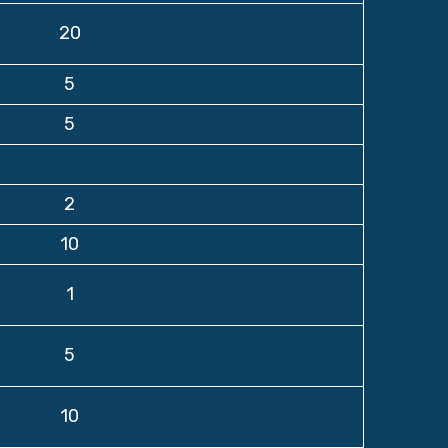
20
5
5
2
10
1
5
10