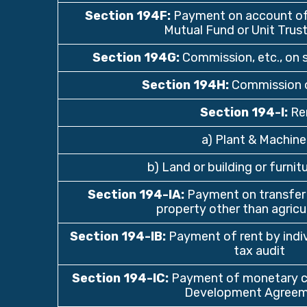
Section 194F
:
Payment on account of 
Mutual Fund or Unit Trust
Section 194G
:
Commission, etc., on s
Section 194H
:
Commission o
Section 194-I
:
Re
a) Plant & Machine
b) Land or building or furnitu
Section 194-IA
:
Payment on transfer
property other than agricul
Section 194-IB
:
Payment of rent by indivi
tax audit
Section 194-IC
:
Payment of monetary co
Development Agreem