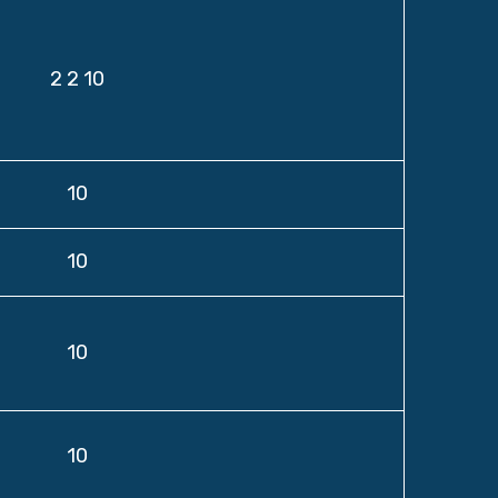
2 2 10
10
10
10
10