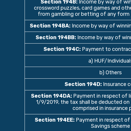
Section 194B
:
Income by way of winn
crossword puzzles, card games and othe
from gambling or betting of any form 
Section 194BA
:
Income by way of winni
Section 194BB
:
Income by way of winn
Section 194C
:
Payment to contrac
a) HUF/Individual
b) Others
Section 194D
:
Insurance 
Section 194DA
:
Payment in respect of lif
1/9/2019, the tax shall be deducted o
comprised in insurance 
Section 194EE
:
Payment in respect of 
Savings scheme