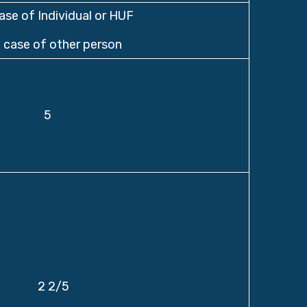
case of Individual or HUF
n case of other person
5
2 2/5