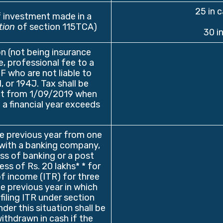
25 in 
f investment made in a
tion
of section 115TCA)
30 i
n (not being insurance
, professional fee to a
F who are not liable to
or 194J. Tax shall be
ct from 1/09/2019 when
 a financial year exceeds
he previous year from one
with a banking company,
ss of banking or a post
xcess of Rs. 20 lakhs* * for
of income (ITR) for three
e previous year in which
filing ITR under section
der this situation shall be
ithdrawn in cash if the