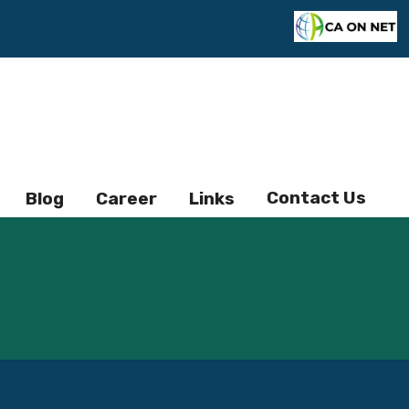
Contact Us
Blog
Career
Links