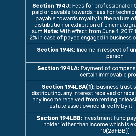
Section 194J
:
Fees for professional or t
paid or payable towards fees for technical
payable towards royalty in the nature of
distribution or exhibition of cinematograp
sum
Note:
With effect from June 1, 2017 
2% in case of payee engaged in business of
Section 194K
:
Income in respect of un
person
Section 194LA
:
Payment of compensat
certain immovable pr
Section 194LBA(1)
:
Business trust s
distributing, any interest received or rece
any income received from renting or leasin
estate asset owned directly by it, t
Section 194LBB
:
Investment fund payi
holder [other than income which is 
10(23FBB)]