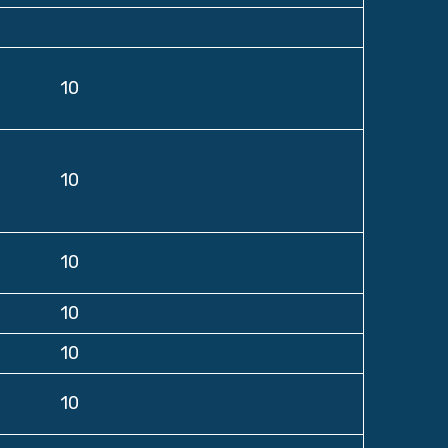
10
10
10
10
10
10