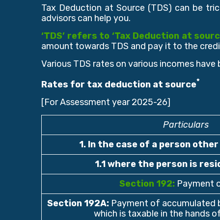
Tax Deduction at Source (TDS) can be tric
advisors can help you.
‘TDS’ refers to ‘Tax Deduction at sourc
amount towards TDS and pay it to the credi
Various TDS rates on various incomes have 
*
Rates for tax deduction at source
[For Assessment year 2025-26]
Particulars
1. In the case of a person othe
1.1 where the person is resi
Section 192:
Payment o
Section 192A
:
Payment of accumulated b
which is taxable in the hands 