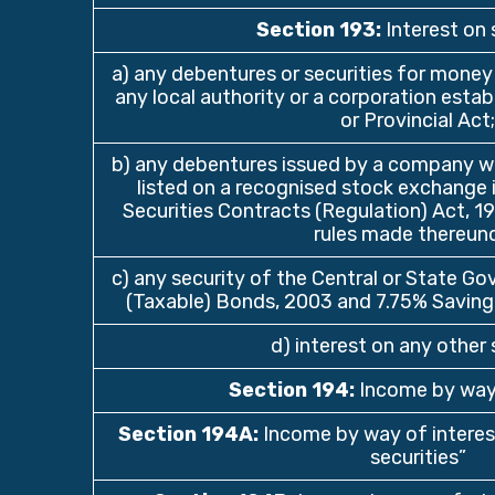
Section 193
:
Interest on 
a) any debentures or securities for money
any local authority or a corporation estab
or Provincial Act;
b) any debentures issued by a company w
listed on a recognised stock exchange 
Securities Contracts (Regulation) Act, 1
rules made thereund
c) any security of the Central or State Go
(Taxable) Bonds, 2003 and 7.75% Saving
d) interest on any other 
Section 194
:
Income by way
Section 194A
:
Income by way of interest
securities”