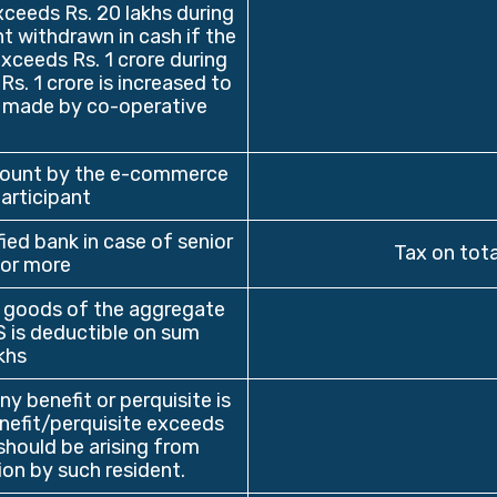
ceeds Rs. 20 lakhs during
t withdrawn in cash if the
ceeds Rs. 1 crore during
Rs. 1 crore is increased to
is made by co-operative
mount by the e-commerce
articipant
ied bank in case of senior
Tax on tota
 or more
 goods of the aggregate
S is deductible on sum
khs
y benefit or perquisite is
nefit/perquisite exceeds
should be arising from
ion by such resident.