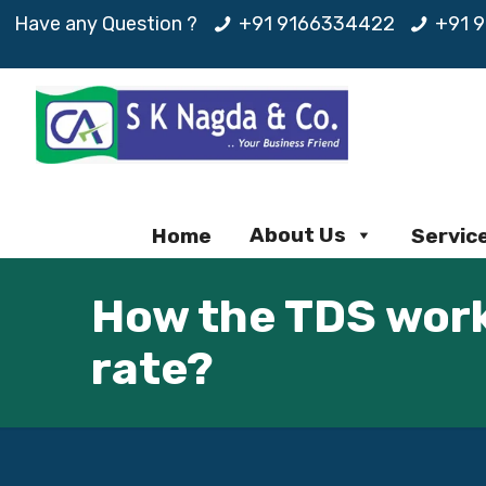
Have any Question ?
+91 9166334422
+91 
About Us
Home
Servic
How the TDS work
rate?