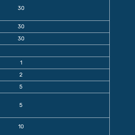
30
30
30
1
2
5
5
10