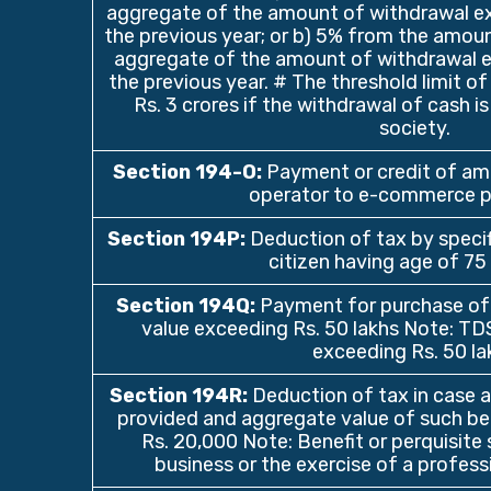
aggregate of the amount of withdrawal ex
the previous year; or b) 5% from the amoun
aggregate of the amount of withdrawal ex
the previous year. # The threshold limit of 
Rs. 3 crores if the withdrawal of cash 
society.
Section 194-O:
Payment or credit of a
operator to e-commerce p
Section 194P:
Deduction of tax by specif
citizen having age of 75
Section 194Q:
Payment for purchase of
value exceeding Rs. 50 lakhs Note: TD
exceeding Rs. 50 la
Section 194R:
Deduction of tax in case an
provided and aggregate value of such be
Rs. 20,000 Note: Benefit or perquisite 
business or the exercise of a profess