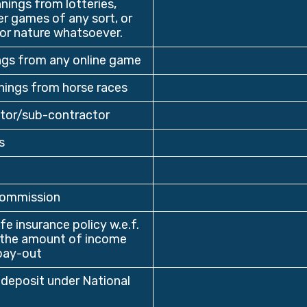
ings from lotteries,
r games of any sort, or
or nature whatsoever.
ngs from any online game
ings from horse races
tor/sub-contractor
s
commission
e insurance policy w.e.f.
n the amount of income
pay-out
deposit under National