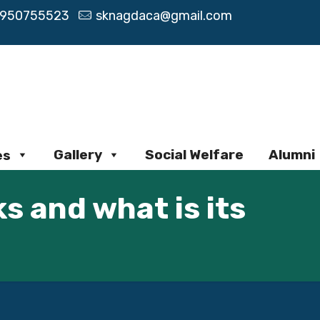
9950755523
sknagdaca@gmail.com
Gallery
Social Welfare
Alumni
es
s and what is its