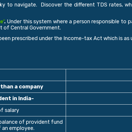
ky to navigate. Discover the different TDS rates, wh
e’
.
Under this system where a person responsible to pa
t of Central Government.
been prescribed under the Income-tax Act which is as 
r than a company
dent in India-
f salary
alance of provident fund
of an employee.