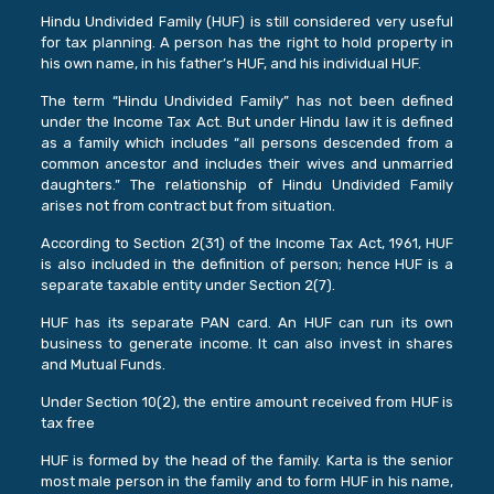
Hindu Undivided Family (HUF) is still considered very useful
for tax planning. A person has the right to hold property in
his own name, in his father’s HUF, and his individual HUF.
The term “Hindu Undivided Family” has not been defined
under the Income Tax Act. But under Hindu law it is defined
as a family which includes “all persons descended from a
common ancestor and includes their wives and unmarried
daughters.” The relationship of Hindu Undivided Family
arises not from contract but from situation.
According to Section 2(31) of the Income Tax Act, 1961, HUF
is also included in the definition of person; hence HUF is a
separate taxable entity under Section 2(7).
HUF has its separate PAN card. An HUF can run its own
business to generate income. It can also invest in shares
and Mutual Funds.
Under Section 10(2), the entire amount received from HUF is
tax free
HUF is formed by the head of the family. Karta is the senior
most male person in the family and to form HUF in his name,