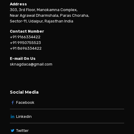
Address
303, 3rd Floor, Manokamna Complex,
Near Agrawal Dharmshala, Paras Choraha,
Sector-11, Udaipur, Rajasthan India
Contact Number
+91 9166334422
+91 9950755523
+91 8696334422
E-mail On Us
sknagdaca@gmail.com
Social Media
Facebook
Linkedin
Twitter