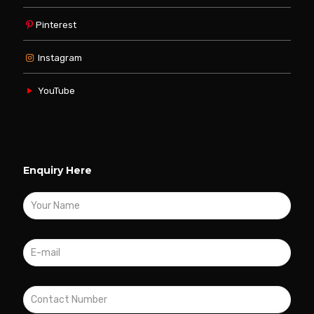
Pinterest
Instagram
YouTube
Enquiry Here