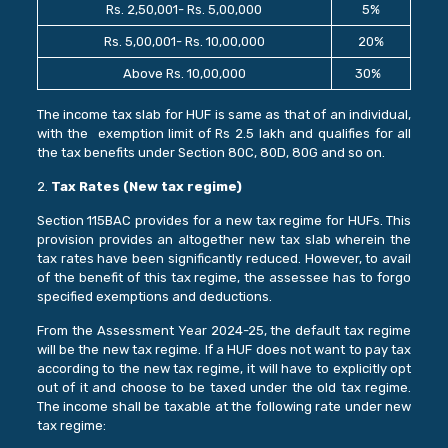
Rs. 2,50,001- Rs. 5,00,000
5%
Rs. 5,00,001- Rs. 10,00,000
20%
Above Rs. 10,00,000
30%
The income tax slab for HUF is same as that of an individual,
with the exemption limit of Rs 2.5 lakh and qualifies for all
the tax benefits under Section 80C, 80D, 80G and so on.
2.
Tax Rates (New tax regime)
Section 115BAC provides for a new tax regime for HUFs. This
provision provides an altogether new tax slab wherein the
tax rates have been significantly reduced. However, to avail
of the benefit of this tax regime, the assessee has to forgo
specified exemptions and deductions.
From the Assessment Year 2024-25, the default tax regime
will be the new tax regime. If a HUF does not want to pay tax
according to the new tax regime, it will have to explicitly opt
out of it and choose to be taxed under the old tax regime.
The income shall be taxable at the following rate under new
tax regime: