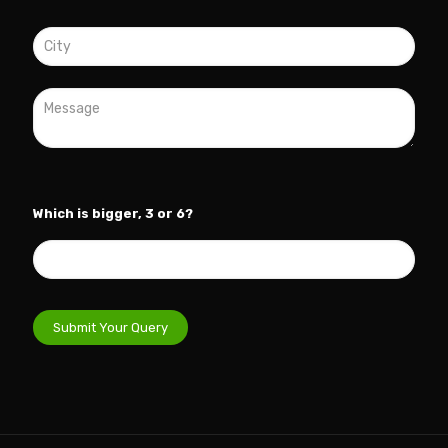
Which is bigger, 3 or 6?