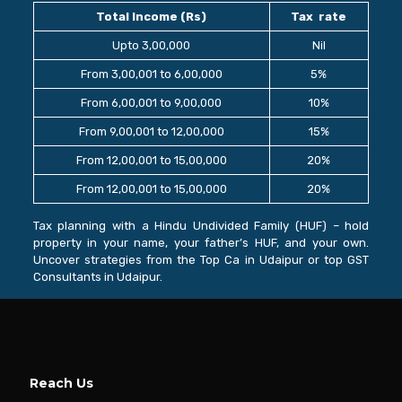
Total Income (Rs)
Tax rate
Upto 3,00,000
Nil
From 3,00,001 to 6,00,000
5%
From 6,00,001 to 9,00,000
10%
From 9,00,001 to 12,00,000
15%
From 12,00,001 to 15,00,000
20%
From 12,00,001 to 15,00,000
20%
Tax planning with a Hindu Undivided Family (HUF) – hold
property in your name, your father’s HUF, and your own.
Uncover strategies from the Top Ca in Udaipur or top GST
Consultants in Udaipur.
Reach Us