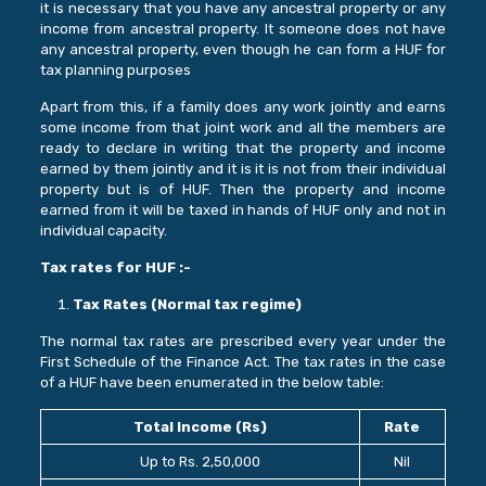
it is necessary that you have any ancestral property or any
income from ancestral property. It someone does not have
any ancestral property, even though he can form a HUF for
tax planning purposes
Apart from this, if a family does any work jointly and earns
some income from that joint work and all the members are
ready to declare in writing that the property and income
earned by them jointly and it is it is not from their individual
property but is of HUF. Then the property and income
earned from it will be taxed in hands of HUF only and not in
individual capacity.
Tax rates for HUF :-
Tax Rates (Normal tax regime)
The normal tax rates are prescribed every year under the
First Schedule of the Finance Act. The tax rates in the case
of a HUF have been enumerated in the below table:
Total Income (Rs)
Rate
Up to Rs. 2,50,000
Nil