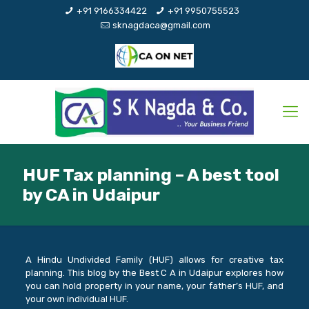
+91 9166334422
+91 9950755523
sknagdaca@gmail.com
HUF Tax planning – A best tool
by CA in Udaipur
A Hindu Undivided Family (HUF) allows for creative tax
planning. This blog by the Best C A in Udaipur explores how
you can hold property in your name, your father’s HUF, and
your own individual HUF.